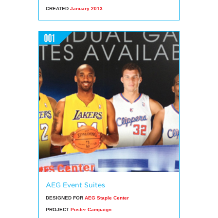
CREATED
January 2013
AEG Event Suites
DESIGNED FOR
AEG Staple Center
PROJECT
Poster Campaign