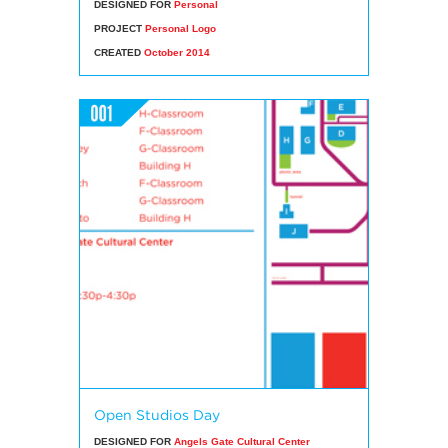
DESIGNED FOR
Personal
PROJECT
Personal Logo
CREATED
October 2014
Open Studios Day
DESIGNED FOR
Angels Gate Cultural Center