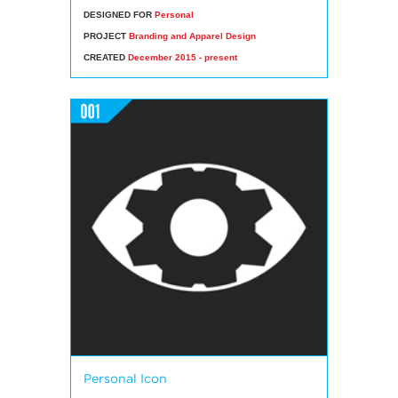
DESIGNED FOR
Personal
PROJECT
Branding and Apparel Design
CREATED
December 2015 - present
Personal Icon