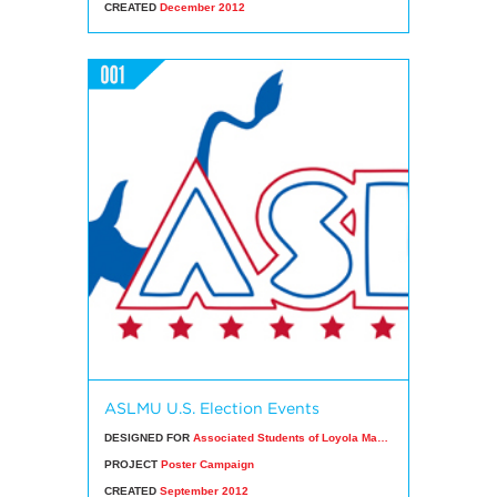
CREATED
December 2012
ASLMU U.S. Election Events
DESIGNED FOR
Associated Students of Loyola Marymount University
PROJECT
Poster Campaign
CREATED
September 2012