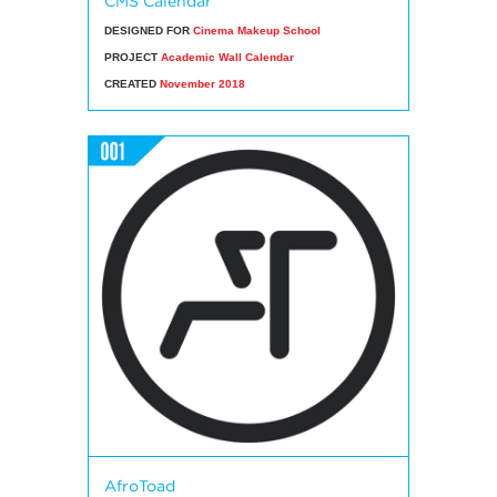
CMS Calendar
DESIGNED FOR
Cinema Makeup School
PROJECT
Academic Wall Calendar
CREATED
November 2018
AfroToad