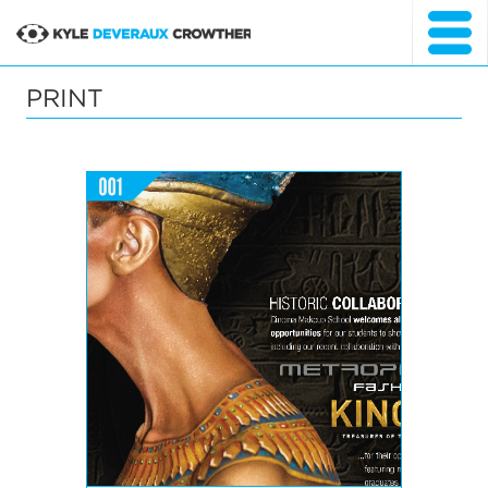
SKIP
TO
Kyle Crowther
CONTENT
Portfolio Website
PRINT