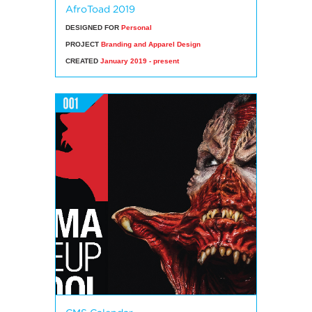
AfroToad 2019
DESIGNED FOR
Personal
PROJECT
Branding and Apparel Design
CREATED
January 2019 - present