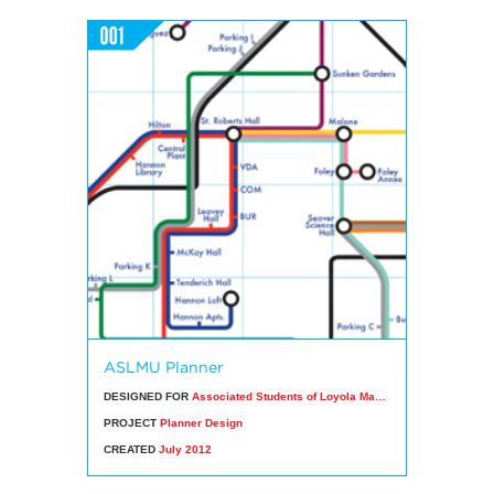
ASLMU Planner
DESIGNED FOR
Associated Students of Loyola Marymount University
PROJECT
Planner Design
CREATED
July 2012