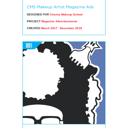
CMS Makeup Artist Magazine Ads
DESIGNED FOR
Cinema Makeup School
PROJECT
Magazine Advertisements
CREATED
March 2017 - November 2018