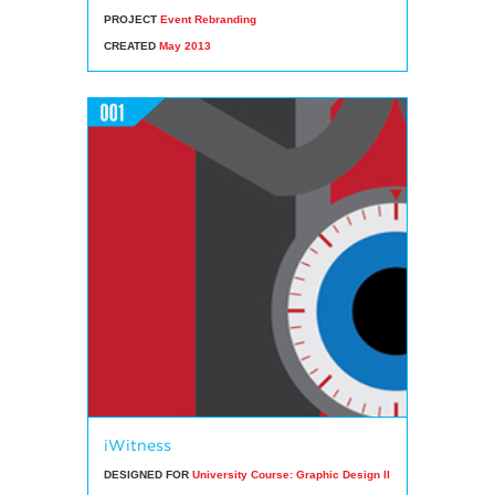
PROJECT
Event Rebranding
CREATED
May 2013
iWitness
DESIGNED FOR
University Course: Graphic Design II