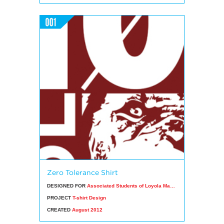
Zero Tolerance Shirt
DESIGNED FOR
Associated Students of Loyola Marymount University
PROJECT
T-shirt Design
CREATED
August 2012