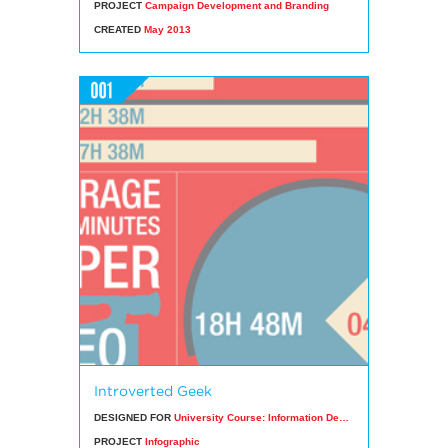
PROJECT
Campaign Development and Branding
CREATED
May 2013
Introverted Geek
DESIGNED FOR
University Course: Information Design
PROJECT
Infographic