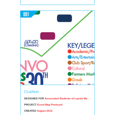
Clubfest
DESIGNED FOR
Associated Students of Loyola Marymount University
PROJECT
Event Map Postcard
CREATED
August 2012